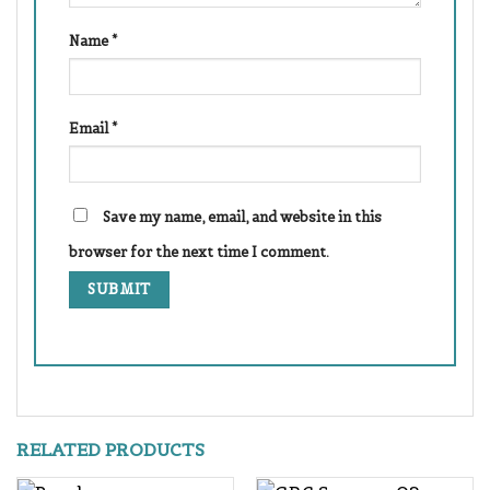
Name
*
Email
*
Save my name, email, and website in this
browser for the next time I comment.
RELATED PRODUCTS