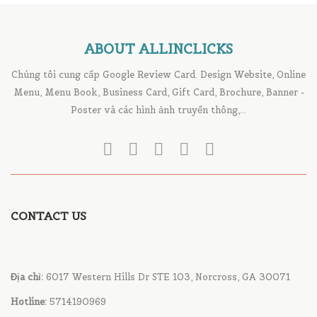
ABOUT ALLINCLICKS
Chúng tôi cung cấp Google Review Card. Design Website, Online
Menu, Menu Book, Business Card, Gift Card, Brochure, Banner -
Poster và các hình ảnh truyển thông,...
CONTACT US
Địa chỉ:
6017 Western Hills Dr STE 103, Norcross, GA 30071
Hotline:
5714190969