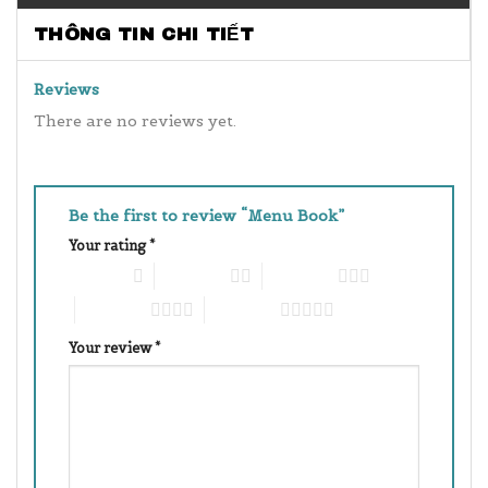
THÔNG TIN CHI TIẾT
Reviews
There are no reviews yet.
Be the first to review “Menu Book”
Your rating
*
1 of 5 stars
2 of 5 stars
3 of 5 stars
4 of 5 stars
5 of 5 stars
Your review
*