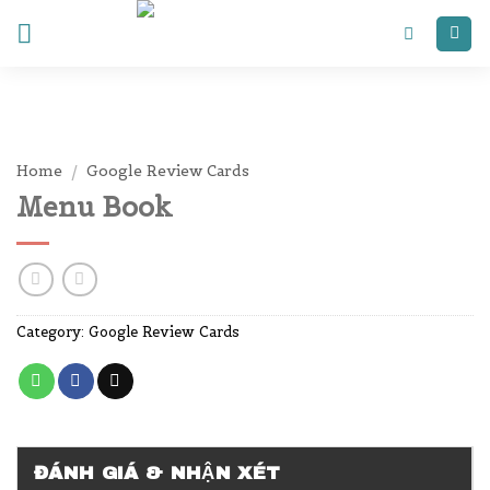
Skip
to
content
Home
/
Google Review Cards
Menu Book
Category:
Google Review Cards
ĐÁNH GIÁ & NHẬN XÉT