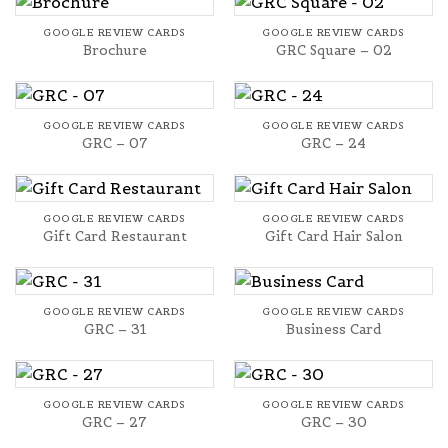
GOOGLE REVIEW CARDS
GOOGLE REVIEW CARDS
Brochure
GRC Square – 02
GOOGLE REVIEW CARDS
GOOGLE REVIEW CARDS
GRC – 07
GRC – 24
GOOGLE REVIEW CARDS
GOOGLE REVIEW CARDS
Gift Card Restaurant
Gift Card Hair Salon
GOOGLE REVIEW CARDS
GOOGLE REVIEW CARDS
GRC – 31
Business Card
GOOGLE REVIEW CARDS
GOOGLE REVIEW CARDS
GRC – 27
GRC – 30