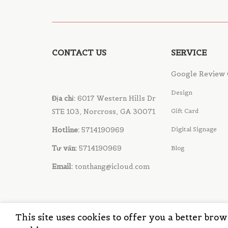
CONTACT US
SERVICE
Google Review 
Design
Địa chỉ:
6017 Western Hills Dr
STE 103, Norcross, GA 30071
Gift Card
Hotline:
5714190969
Digital Signage
Tư vấn:
5714190969
Blog
Email:
tonthang@icloud.com
This site uses cookies to offer you a better bro