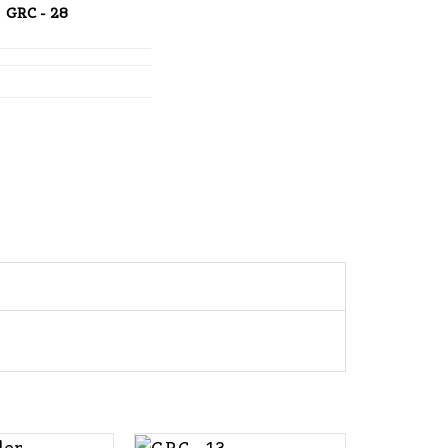
GRC - 28
+