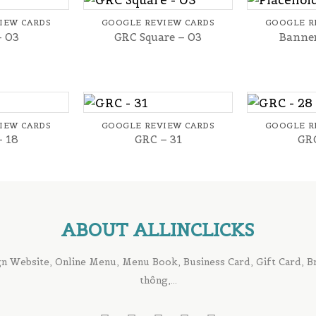
IEW CARDS
GOOGLE REVIEW CARDS
GOOGLE R
– 03
GRC Square – 03
Banner
+
+
IEW CARDS
GOOGLE REVIEW CARDS
GOOGLE R
– 18
GRC – 31
GRC
ABOUT ALLINCLICKS
n Website, Online Menu, Menu Book, Business Card, Gift Card, Bro
thông,...