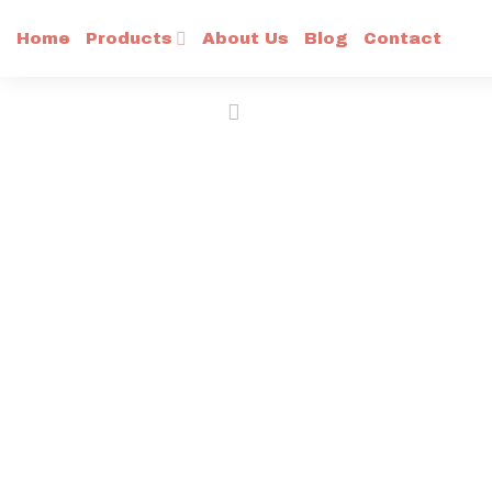
Skip
Home
Products
About Us
Blog
Contact
to
content