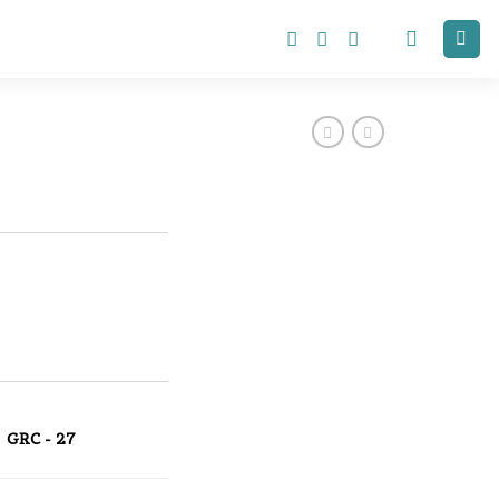
GRC - 27