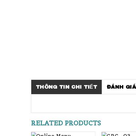
THÔNG TIN CHI TIẾT
ĐÁNH GIÁ
RELATED PRODUCTS
+
+