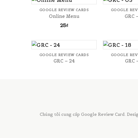
GOOGLE REVIEW CARDS
GOOGLE REV
Online Menu
GRC 
25
₫
+
+
GOOGLE REVIEW CARDS
GOOGLE REV
GRC – 24
GRC 
Chúng tôi cung cấp Google Review Card. Desig