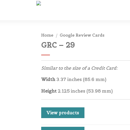
Home
/
Google Review Cards
GRC – 29
Similar to the size of a Credit Card:
Width
3.37 inches (85.6 mm)
Height
2.125 inches (53.98 mm)
View products