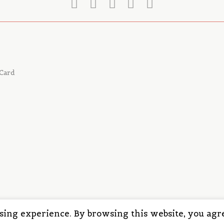
Card
wsing experience. By browsing this website, you agre
© 2025 | ALL in CLICKS, LLC | All rights reserved