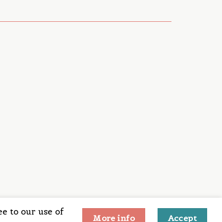
e to our use of
More info
Accept