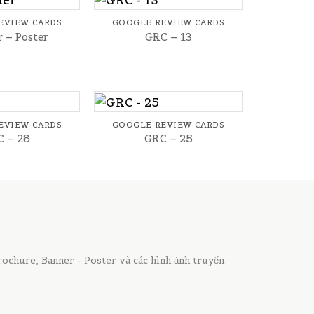
EVIEW CARDS
GOOGLE REVIEW CARDS
 – Poster
GRC – 13
+
EVIEW CARDS
GOOGLE REVIEW CARDS
 – 28
GRC – 25
chure, Banner - Poster và các hình ảnh truyển