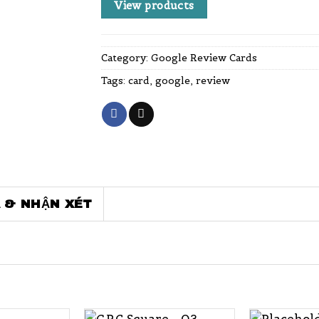
View products
Category:
Google Review Cards
Tags:
card
,
google
,
review
 & NHẬN XÉT
+
+