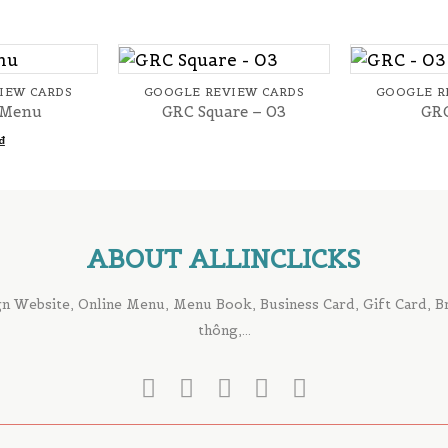
+
+
IEW CARDS
GOOGLE REVIEW CARDS
GOOGLE R
 Menu
GRC Square – 03
GRC
₫
ABOUT ALLINCLICKS
n Website, Online Menu, Menu Book, Business Card, Gift Card, Bro
thông,...