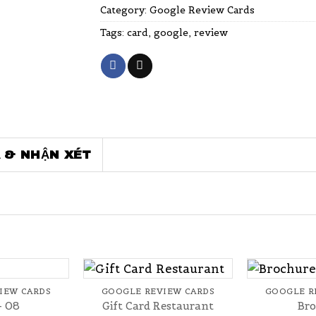
Category:
Google Review Cards
Tags:
card
,
google
,
review
 & NHẬN XÉT
+
+
IEW CARDS
GOOGLE REVIEW CARDS
GOOGLE R
– 08
Gift Card Restaurant
Bro