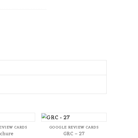
+
EVIEW CARDS
GOOGLE REVIEW CARDS
chure
GRC – 27