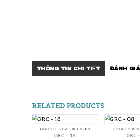
THÔNG TIN CHI TIẾT
ĐÁNH GIÁ
RELATED PRODUCTS
+
+
GOOGLE REVIEW CARDS
GOOGLE REV
GRC – 18
GRC 