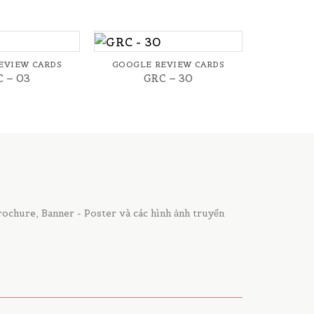
+
EVIEW CARDS
GOOGLE REVIEW CARDS
 – 03
GRC – 30
chure, Banner - Poster và các hình ảnh truyển