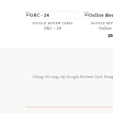
+
+
GOOGLE REVIEW CARDS
GOOGLE REV
GRC – 24
Online
25
Chúng tôi cung cấp Google Review Card. Desig