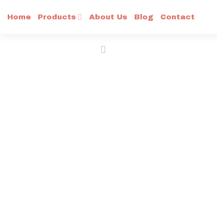
Skip
Home
Products
About Us
Blog
Contact
to
content