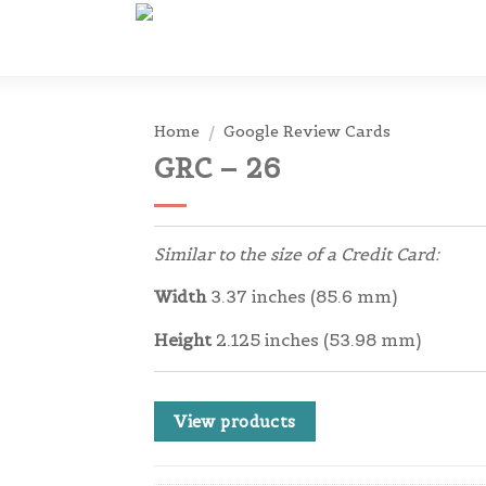
Home
/
Google Review Cards
GRC – 26
Similar to the size of a Credit Card:
Width
3.37 inches (85.6 mm)
Height
2.125 inches (53.98 mm)
View products