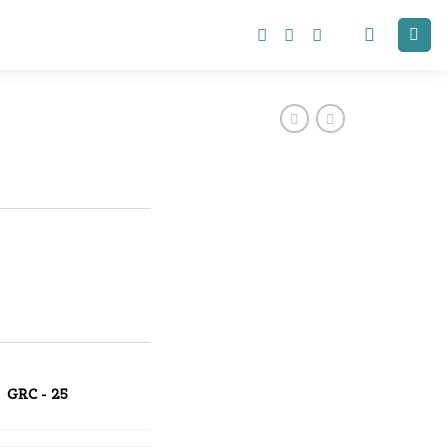
GRC - 25