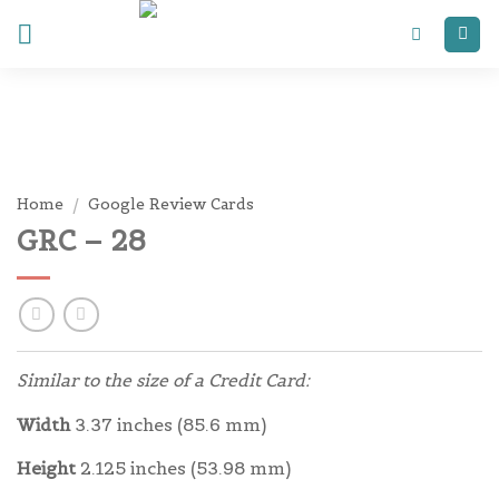
Skip
to
content
Home
/
Google Review Cards
GRC – 28
Similar to the size of a Credit Card:
Width
3.37 inches (85.6 mm)
Height
2.125 inches (53.98 mm)