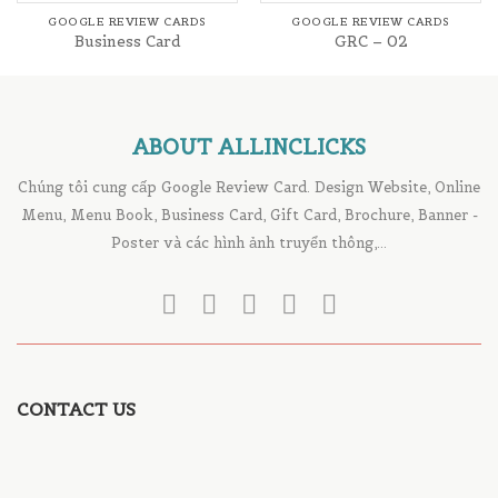
GOOGLE REVIEW CARDS
GOOGLE REVIEW CARDS
Business Card
GRC – 02
ABOUT ALLINCLICKS
Chúng tôi cung cấp Google Review Card. Design Website, Online
Menu, Menu Book, Business Card, Gift Card, Brochure, Banner -
Poster và các hình ảnh truyển thông,...
CONTACT US