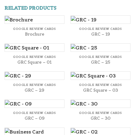
RELATED PRODUCTS
GOOGLE REVIEW CARDS
GOOGLE REVIEW CARDS
Brochure
GRC – 19
GOOGLE REVIEW CARDS
GOOGLE REVIEW CARDS
GRC Square – 01
GRC – 25
GOOGLE REVIEW CARDS
GOOGLE REVIEW CARDS
GRC – 29
GRC Square – 03
GOOGLE REVIEW CARDS
GOOGLE REVIEW CARDS
GRC – 09
GRC – 30