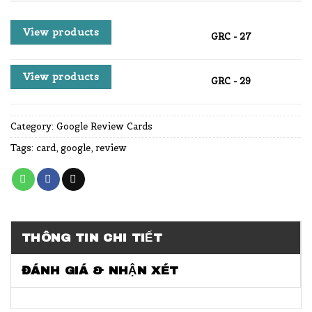
View products
GRC - 27
View products
GRC - 29
Category:
Google Review Cards
Tags:
card
,
google
,
review
THÔNG TIN CHI TIẾT
ĐÁNH GIÁ & NHẬN XÉT