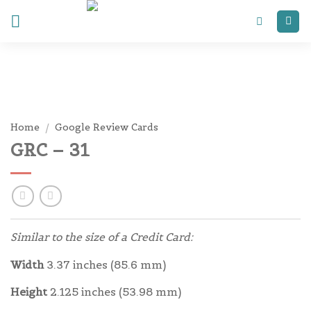
Skip
to
content
Home
/
Google Review Cards
GRC – 31
Similar to the size of a Credit Card:
Width
3.37 inches (85.6 mm)
Height
2.125 inches (53.98 mm)